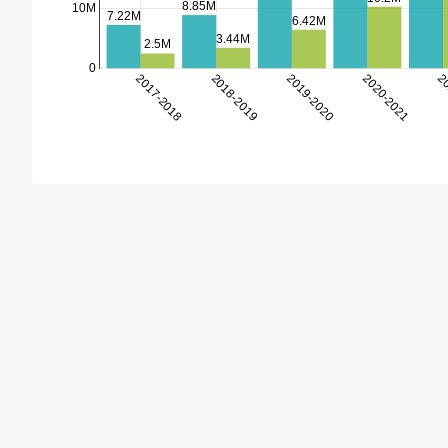
8.85M
10M
7.22M
6.42M
3.44M
2.5M
0
2017-2018
2018-2019
2019-2020
2020-2021
20