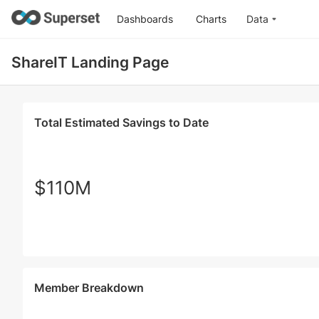
Dashboards
Charts
Data
ShareIT Landing Page
Total Estimated Savings to Date
$110M
Member Breakdown