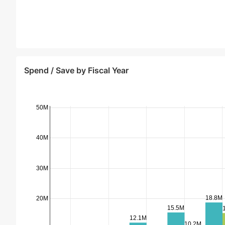
Spend / Save by Fiscal Year
50M
40M
30M
18.8M
20M
15.5M
12.1M
10.2M